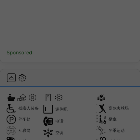
Sponsored
残疾人装备
高尔夫球场
迷你吧
停车处
桑拿
电话
互联网
冬季运动
空调