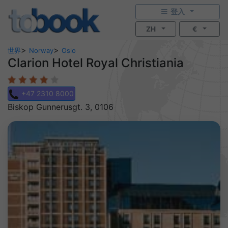
登入
ZH
€
>
>
世界
Norway
Oslo
Clarion Hotel Royal Christiania
+47 2310 8000
Biskop Gunnerusgt. 3, 0106