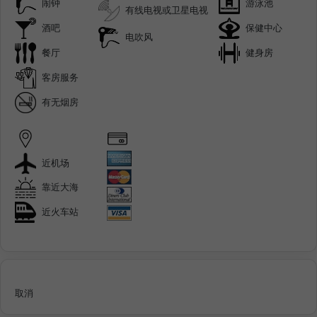
闹钟
游泳池
有线电视或卫星电视
酒吧
保健中心
电吹风
餐厅
健身房
客房服务
有无烟房
近机场
靠近大海
近火车站
取消