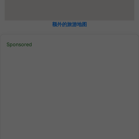
额外的旅游地图
Sponsored