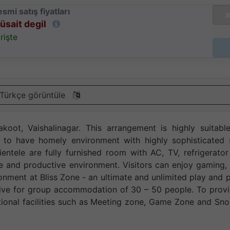
smi satış fiyatları
üsait degil
rişte
Türkçe görüntüle
koot, Vaishalinagar. This arrangement is highly suitabl
s to have homely environment with highly sophisticated 
ientele are fully furnished room with AC, TV, refrigerato
ve and productive environment. Visitors can enjoy gaming,
vironment at Bliss Zone - an ultimate and unlimited play and 
fective for group accommodation of 30 – 50 people. To prov
tional facilities such as Meeting zone, Game Zone and Sn