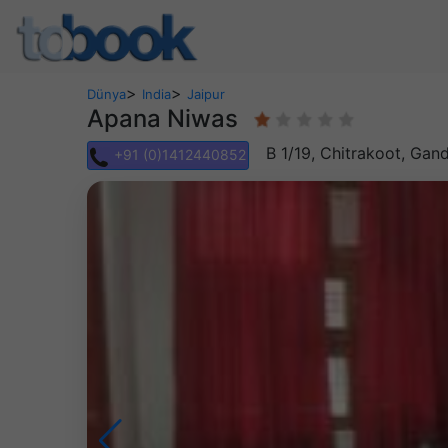
>
>
Dünya
India
Jaipur
Apana Niwas
B 1/19, Chitrakoot, Gan
+91 (0)1412440852