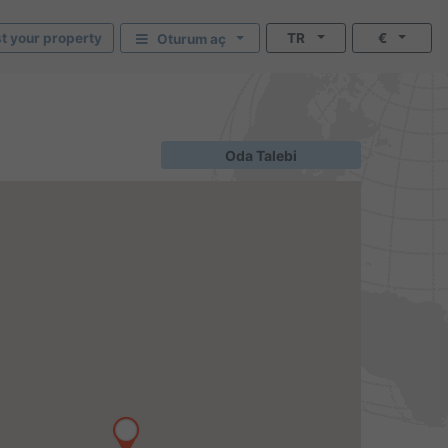
st your property
TR
€
Oturum aç
Oda Talebi