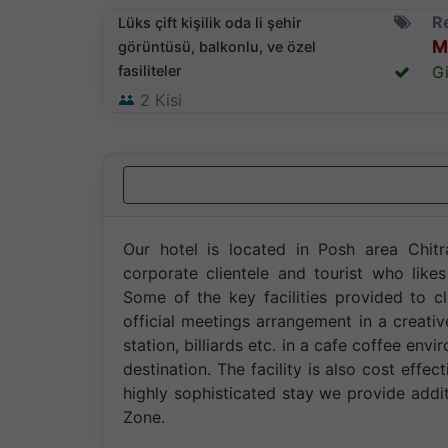
Re
Lüks çift kişilik oda li şehir
M
görüntüsü, balkonlu, ve özel
fasiliteler
Gi
2
Kisi
Our hotel is located in Posh area Chitra
corporate clientele and tourist who like
Some of the key facilities provided to cl
official meetings arrangement in a creati
station, billiards etc. in a cafe coffee en
destination. The facility is also cost ef
highly sophisticated stay we provide addi
Zone.