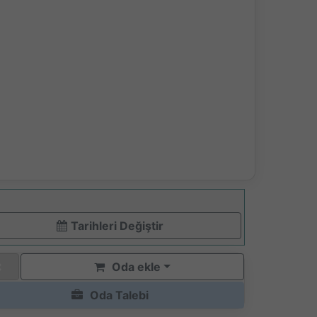
Tarihleri ​​Değiştir
Oda ekle
Oda Talebi