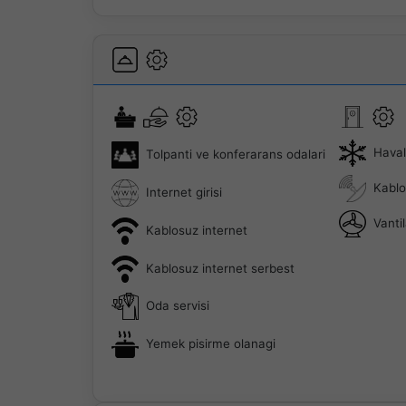
Hava
Tolpanti ve konferarans odalari
Kablo
Internet girisi
Vanti
Kablosuz internet
Kablosuz internet serbest
Oda servisi
Yemek pisirme olanagi