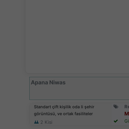
Apana Niwas
Re
Standart çift kişilik oda li şehir
M
görüntüsü, ve ortak fasiliteler
Gi
2
Kisi