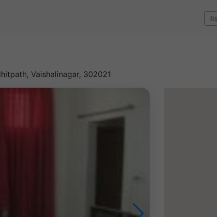
li
dhitpath, Vaishalinagar, 302021