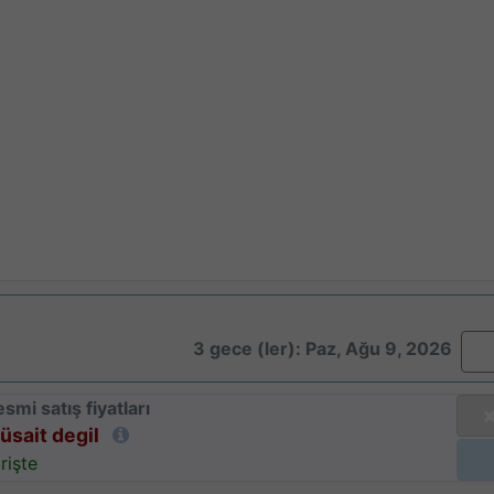
3 gece (ler): Paz, Ağu 9, 2026
smi satış fiyatları
üsait degil
rişte