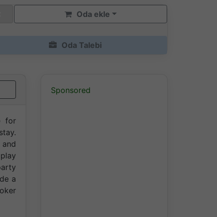
Oda ekle
Oda Talebi
Sponsored
e for
stay.
r and
 play
party
ide a
ooker