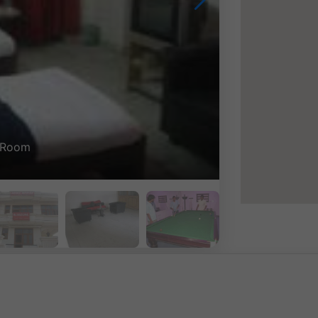
Double Bed Room