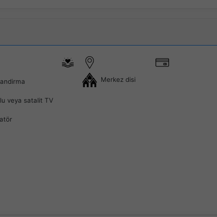
Merkez disi
landirma
lu veya satalit TV
latör