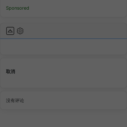
Sponsored
取消
没有评论