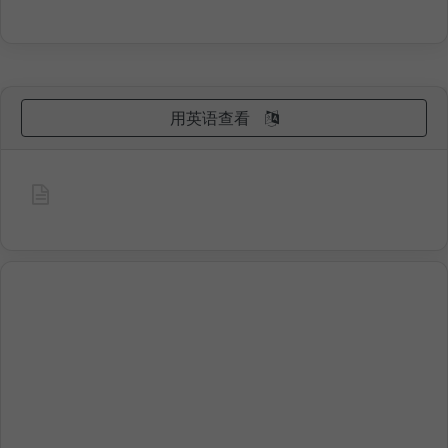
用英语查看