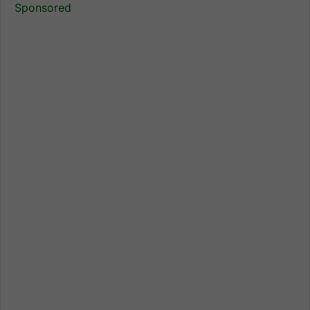
Sponsored