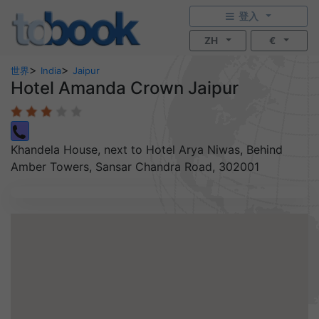
登入
ZH
€
>
>
世界
India
Jaipur
Hotel Amanda Crown Jaipur
Khandela House, next to Hotel Arya Niwas, Behind
Amber Towers, Sansar Chandra Road, 302001