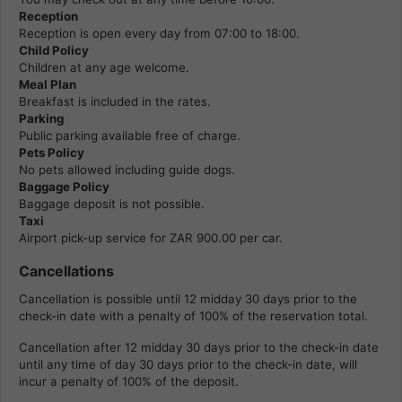
Reception
Reception is open every day from 07:00 to 18:00.
Child Policy
Children at any age welcome.
Meal Plan
Breakfast is included in the rates.
Parking
Public parking available free of charge.
Pets Policy
No pets allowed including guide dogs.
Baggage Policy
Baggage deposit is not possible.
Taxi
Airport pick-up service for ZAR 900.00 per car.
Cancellations
Cancellation is possible until 12 midday 30 days prior to the
check-in date with a penalty of 100% of the reservation total.
Cancellation after 12 midday 30 days prior to the check-in date
until any time of day 30 days prior to the check-in date, will
incur a penalty of 100% of the deposit.