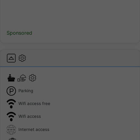
Sponsored
Parking
Wifi access free
Wifi access
Internet access