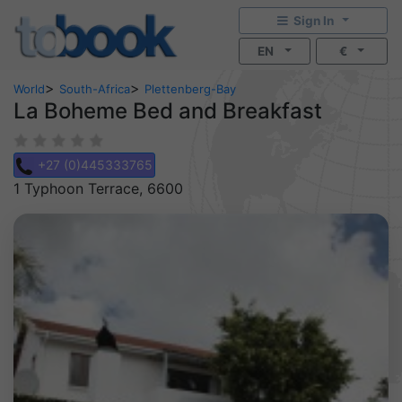
Sign In
EN
€
>
>
World
South-Africa
Plettenberg-Bay
La Boheme Bed and Breakfast
+27 (0)445333765
1 Typhoon Terrace, 6600