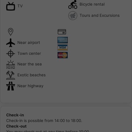
Bicycle rental
TV
Tours and Excursions
Near airport
Town center
Near the sea
Exotic beaches
Near highway
Check-in
Check-in is possible from 14:00 to 18:00.
Check-out
You may check out at any time before 10:00.