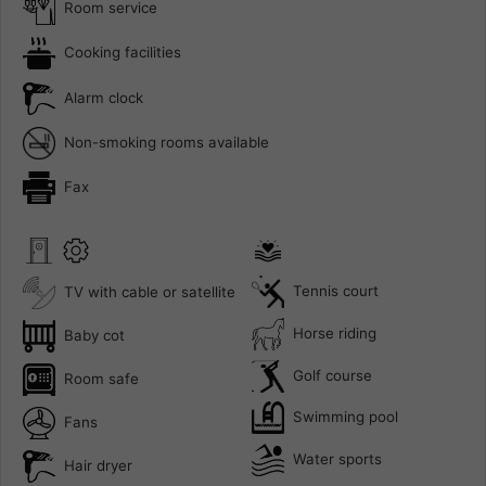
Room service
Cooking facilities
Alarm clock
Non-smoking rooms available
Fax
Tennis court
TV with cable or satellite
Horse riding
Baby cot
Golf course
Room safe
Swimming pool
Fans
Water sports
Hair dryer