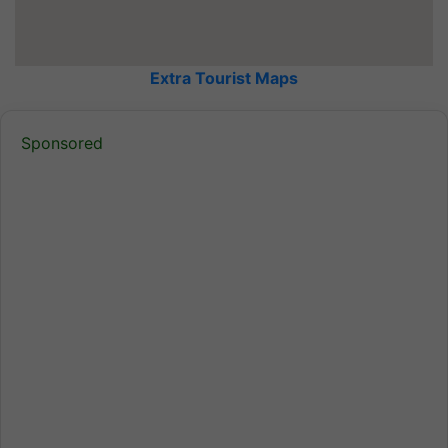
Extra Tourist Maps
Sponsored