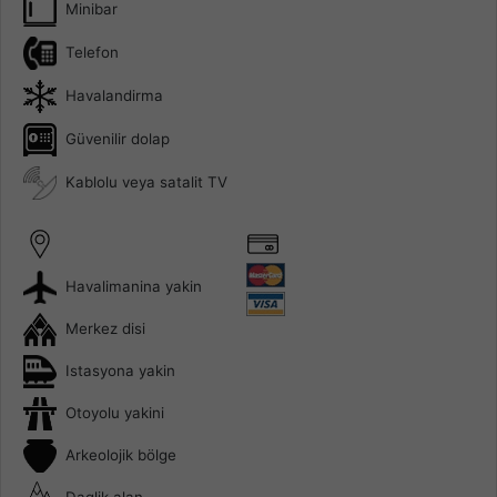
Minibar
Telefon
Havalandirma
Güvenilir dolap
Kablolu veya satalit TV
Havalimanina yakin
Merkez disi
Istasyona yakin
Otoyolu yakini
Arkeolojik bölge
Daglik alan