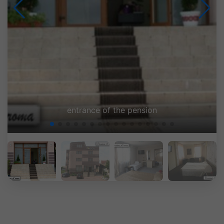
Pension A'roma