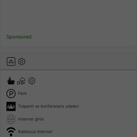
Sponsored
Park
Tolpanti ve konferarans odalari
Internet girisi
Kablosuz internet