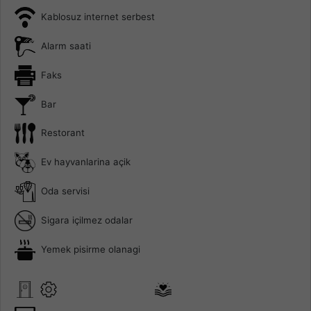
Kablosuz internet serbest
Alarm saati
Faks
Bar
Restorant
Ev hayvanlarina açik
Oda servisi
Sigara içilmez odalar
Yemek pisirme olanagi