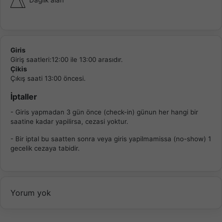
Giris
Giriş saatleri:12:00 ile 13:00 arasıdır.
Çikis
Çıkış saati 13:00 öncesi.
İptaller
- Giris yapmadan 3 gün önce (check-in) günun her hangi bir
saatine kadar yapilirsa, cezasi yoktur.
- Bir iptal bu saatten sonra veya giris yapilmamissa (no-show) 1
gecelik cezaya tabidir.
Yorum yok