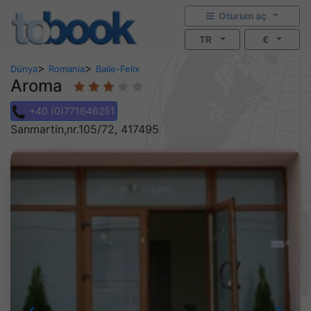
Oturum aç
TR
€
>
>
Dünya
Romania
Baile-Felix
Aroma
+40 (0)771646251
Sanmartin,nr.105/72, 417495