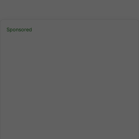
Sponsored