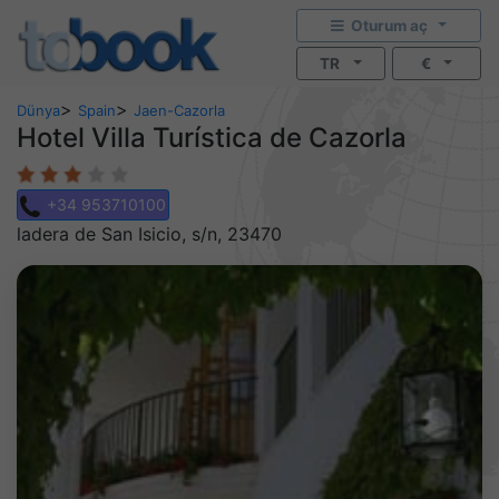
Oturum aç
TR
€
>
>
Dünya
Spain
Jaen-Cazorla
Hotel Villa Turística de Cazorla
+34 953710100
ladera de San Isicio, s/n, 23470