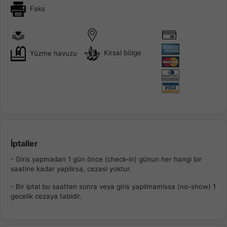
Faks
Kirsal bölge
Yüzme havuzu
İptaller
- Giris yapmadan 1 gün önce (check-in) günun her hangi bir
saatine kadar yapilirsa, cezasi yoktur.
- Bir iptal bu saatten sonra veya giris yapilmamissa (no-show) 1
gecelik cezaya tabidir.