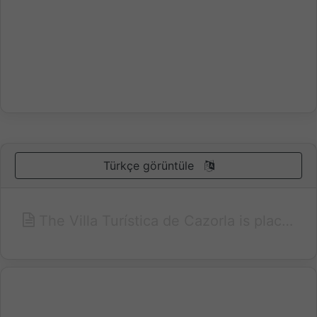
Türkçe görüntüle
The Villa Turística de Cazorla is placed in the natural Park of Cazorla, Segura and Las Villas, the biggest in Europe, and very close to the yedra castle and the old quarter of the city of Cazorla. The villa turística de Cazorla is a hotel with a mountain flavour surrounded by beautiful views and gardens where you can enjoy the peace of a natural park. There are 32 villas where you can have the peace of a mountain setting without giving up the comforts of a large hotel