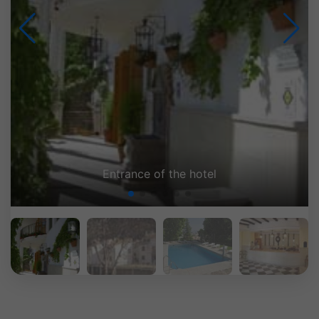
Entrance of the hotel