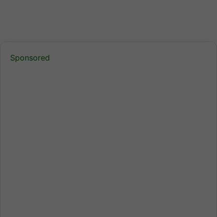
Sponsored