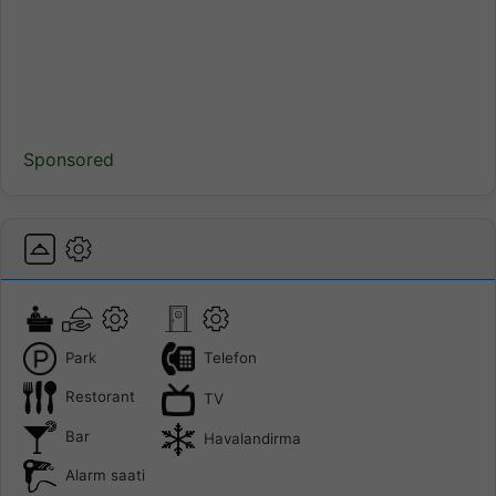
Sponsored
Park
Telefon
Restorant
TV
Bar
Havalandirma
Alarm saati